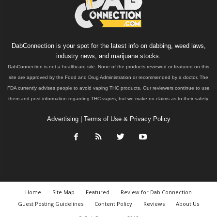
DabConnection is your spot for the latest info on dabbing, weed laws,
industry news, and marijuana stocks.
DabConnection is not a healthcare site. None of the products reviewed or featured on this
site are approved by the Food and Drug Administration or recommended by a doctor. The
FDA currently advises people to avoid vaping THC products. Our reviewers continue to use
them and post information regarding THC vapes, but we make no claims as to their safety.
Advertising
|
Terms of Use & Privacy Policy
Home
Site Map
Featured
Review for Dab Connection
Guest Posting Guidelines
Content Policy
Reviews
About Us