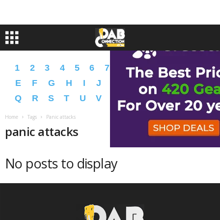
1
2
3
4
5
6
7
8
9
A
B
C
D
E
F
G
H
I
J
K
L
M
N
O
P
Q
R
S
T
U
V
W
X
Y
Z
�
�
Home
Tags
Panic attacks
panic attacks
No posts to display