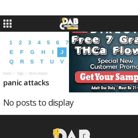
1
2
3
4
5
6
7
8
9
A
B
C
D
E
F
G
H
I
J
K
L
M
N
O
P
Q
R
S
T
U
V
W
X
Y
Z
�
�
Home
Tags
Panic attacks
panic attacks
No posts to display