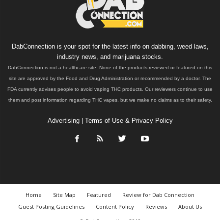
DabConnection is your spot for the latest info on dabbing, weed laws,
industry news, and marijuana stocks.
DabConnection is not a healthcare site. None of the products reviewed or featured on this
site are approved by the Food and Drug Administration or recommended by a doctor. The
FDA currently advises people to avoid vaping THC products. Our reviewers continue to use
them and post information regarding THC vapes, but we make no claims as to their safety.
Advertising
|
Terms of Use & Privacy Policy
Home
Site Map
Featured
Review for Dab Connection
Guest Posting Guidelines
Content Policy
Reviews
About Us