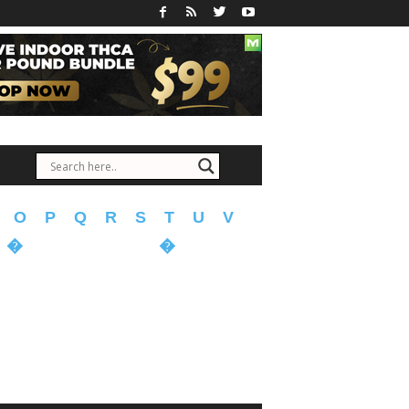
O
P
Q
R
S
T
U
V
�
�