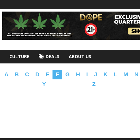
CULTURE
DEALS
ABOUT US
A
B
C
D
E
F
G
H
I
J
K
L
M
N
Y
Z