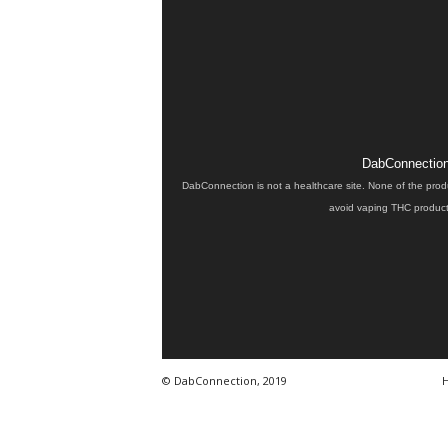
DabConnection 
DabConnection is not a healthcare site. None of the prod
avoid vaping THC products
© DabConnection, 2019