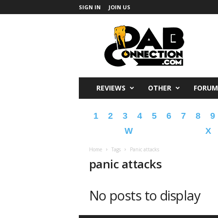
SIGN IN
JOIN US
DabConnection
REVIEWS
OTHER
FORUM
1
2
3
4
5
6
7
8
9
W
X
Home
Tags
Panic attacks
panic attacks
No posts to display