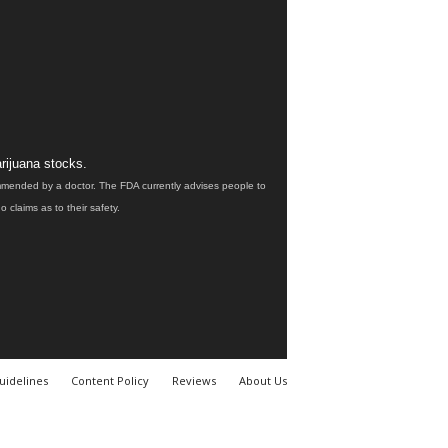
rijuana stocks.
ommended by a doctor. The FDA currently advises people to
claims as to their safety.
uidelines
Content Policy
Reviews
About Us