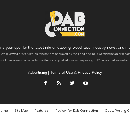
is your spot for the latest info on dabbing, weed laws, industry news, and ma
ucts reviewed or featured on this site are approved by the Food and Drug Administration or rec
. Our reviewers continue to use them and post information regarding THC vapes, but we make no 
Advertising
|
Terms of Use & Privacy Policy
Home
Site Map
Featured
Review for Dab Connection
Guest Posting G