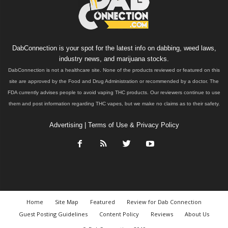
DabConnection is your spot for the latest info on dabbing, weed laws,
industry news, and marijuana stocks.
DabConnection is not a healthcare site. None of the products reviewed or featured on this
site are approved by the Food and Drug Administration or recommended by a doctor. The
FDA currently advises people to avoid vaping THC products. Our reviewers continue to use
them and post information regarding THC vapes, but we make no claims as to their safety.
Advertising
|
Terms of Use & Privacy Policy
Home
Site Map
Featured
Review for Dab Connection
Guest Posting Guidelines
Content Policy
Reviews
About Us