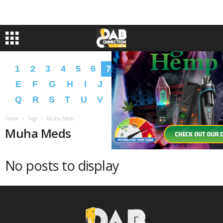
1
2
3
4
5
6
7
8
9
A
B
C
D
E
F
G
H
I
J
K
L
M
N
O
P
Q
R
S
T
U
V
W
X
Y
Z
�
�
Home
Tags
Muha Meds
Muha Meds
No posts to display