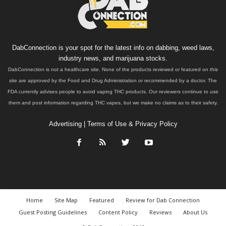
DabConnection is your spot for the latest info on dabbing, weed laws,
industry news, and marijuana stocks.
DabConnection is not a healthcare site. None of the products reviewed or featured on this
site are approved by the Food and Drug Administration or recommended by a doctor. The
FDA currently advises people to avoid vaping THC products. Our reviewers continue to use
them and post information regarding THC vapes, but we make no claims as to their safety.
Advertising
|
Terms of Use & Privacy Policy
Home
Site Map
Featured
Review for Dab Connection
Guest Posting Guidelines
Content Policy
Reviews
About Us