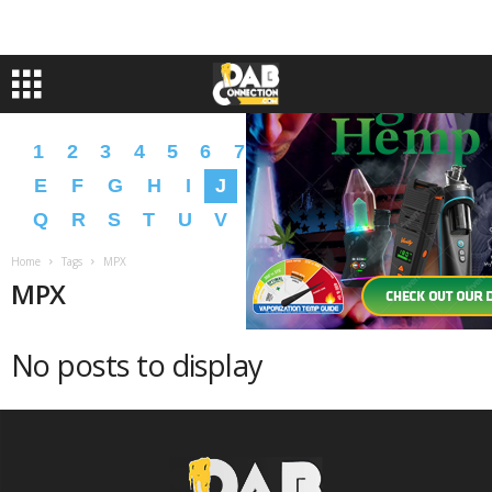
1
2
3
4
5
6
7
8
9
A
B
C
D
E
F
G
H
I
J
K
L
M
N
O
P
Q
R
S
T
U
V
W
X
Y
Z
�
�
Home
Tags
MPX
MPX
No posts to display