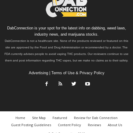
DabConnection is your spot for the latest info on dabbing, weed laws,
industry news, and marijuana stocks.
DabConnection is not a healthcare site. None of the products reviewed or featured on this
site are approved by the Food and Drug Administration or recommended by a doctor. The
FDA currently advises people to avoid vaping THC products. Our reviewers continue to use
them and post information regarding THC vapes, but we make no claims as to their safety.
Advertising
|
Terms of Use & Privacy Policy
Home
Site Map
Featured
Review for Dab Connection
Guest Posting Guidelines
Content Policy
Reviews
About Us