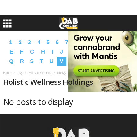
1
2
3
4
5
6
7
8
9
A
B
C
D
E
F
G
H
I
J
K
L
M
N
O
P
Q
R
S
T
U
V
W
X
Y
Z
�
�
Home
Tags
Holistic Wellness Holdings
Holistic Wellness Holdings
No posts to display