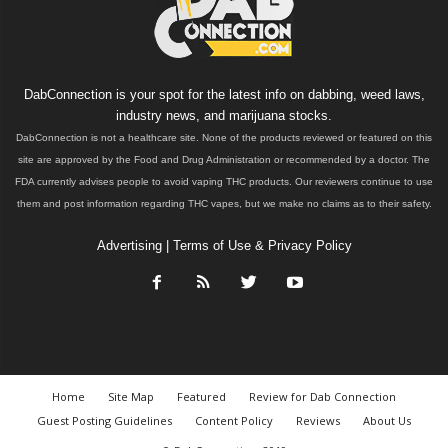
DabConnection is your spot for the latest info on dabbing, weed laws,
industry news, and marijuana stocks.
DabConnection is not a healthcare site. None of the products reviewed or featured on this
site are approved by the Food and Drug Administration or recommended by a doctor. The
FDA currently advises people to avoid vaping THC products. Our reviewers continue to use
them and post information regarding THC vapes, but we make no claims as to their safety.
Advertising
|
Terms of Use & Privacy Policy
Home
Site Map
Featured
Review for Dab Connection
Guest Posting Guidelines
Content Policy
Reviews
About Us