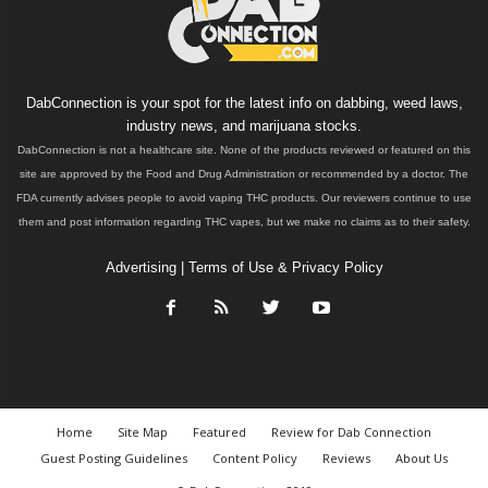
DabConnection is your spot for the latest info on dabbing, weed laws,
industry news, and marijuana stocks.
DabConnection is not a healthcare site. None of the products reviewed or featured on this
site are approved by the Food and Drug Administration or recommended by a doctor. The
FDA currently advises people to avoid vaping THC products. Our reviewers continue to use
them and post information regarding THC vapes, but we make no claims as to their safety.
Advertising
|
Terms of Use & Privacy Policy
Home
Site Map
Featured
Review for Dab Connection
Guest Posting Guidelines
Content Policy
Reviews
About Us