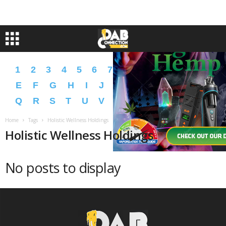
1
2
3
4
5
6
7
8
9
A
B
C
D
E
F
G
H
I
J
K
L
M
N
O
P
Q
R
S
T
U
V
W
X
Y
Z
�
�
Home
Tags
Holistic Wellness Holdings
Holistic Wellness Holdings
No posts to display