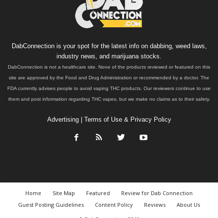
DabConnection is your spot for the latest info on dabbing, weed laws,
industry news, and marijuana stocks.
DabConnection is not a healthcare site. None of the products reviewed or featured on this
site are approved by the Food and Drug Administration or recommended by a doctor. The
FDA currently advises people to avoid vaping THC products. Our reviewers continue to use
them and post information regarding THC vapes, but we make no claims as to their safety.
Advertising
|
Terms of Use & Privacy Policy
Home
Site Map
Featured
Review for Dab Connection
Guest Posting Guidelines
Content Policy
Reviews
About Us