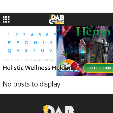
1
2
3
4
5
6
7
8
9
A
B
C
D
E
F
G
H
I
J
K
L
M
N
O
P
Q
R
S
T
U
V
W
X
Y
Z
�
�
Home
Tags
Holistic Wellness Holdings
Holistic Wellness Holdings
No posts to display