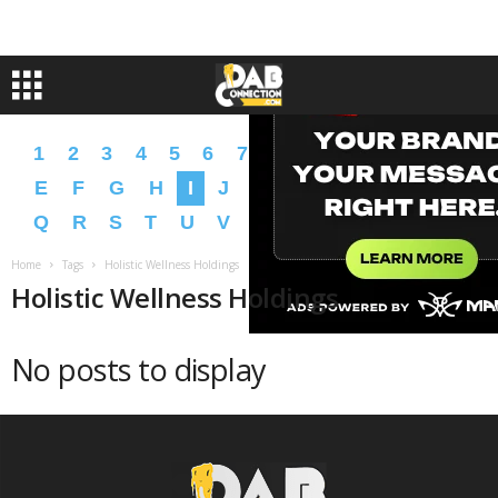
1
2
3
4
5
6
7
8
9
A
B
C
D
E
F
G
H
I
J
K
L
M
N
O
P
Q
R
S
T
U
V
W
X
Y
Z
�
�
Home
Tags
Holistic Wellness Holdings
Holistic Wellness Holdings
No posts to display