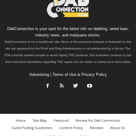
DabConnection is your spot for the latest info on dabbing, weed laws,
industry news, and marijuana stocks.
DabConnection is not a healthcare site. None of the products reviewed or featured on this
site are approved by the Food and Drug Administration or recommended by a doctor. The
FDA currently advises people to avoid vaping THC products. Our reviewers continue to use
them and post information regarding THC vapes, but we make no claims as to their safety.
Advertising
|
Terms of Use & Privacy Policy
Home
Site Map
Featured
Review for Dab Connection
Guest Posting Guidelines
Content Policy
Reviews
About Us