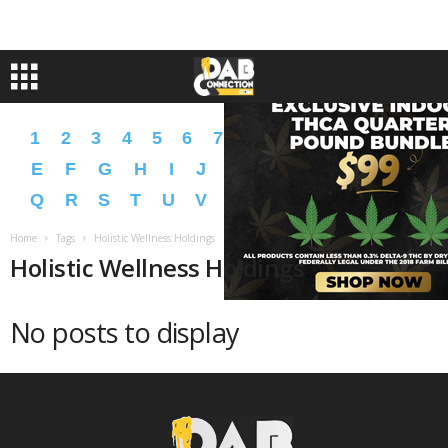
1
2
3
4
5
6
7
8
9
A
B
C
D
E
F
G
H
I
J
K
L
M
N
O
P
Q
R
S
T
U
V
W
X
Y
Z
�
�
Home
Tags
Holistic Wellness Holdings
Holistic Wellness Holdings
No posts to display