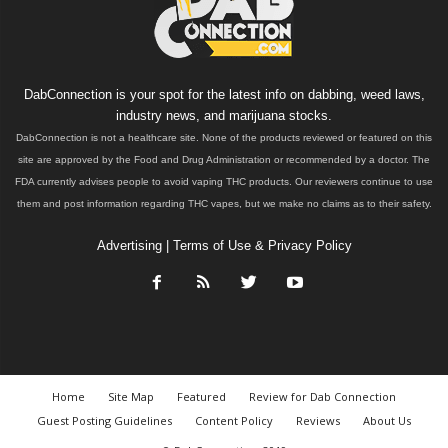
DabConnection is your spot for the latest info on dabbing, weed laws,
industry news, and marijuana stocks.
DabConnection is not a healthcare site. None of the products reviewed or featured on this
site are approved by the Food and Drug Administration or recommended by a doctor. The
FDA currently advises people to avoid vaping THC products. Our reviewers continue to use
them and post information regarding THC vapes, but we make no claims as to their safety.
Advertising
|
Terms of Use & Privacy Policy
Home
Site Map
Featured
Review for Dab Connection
Guest Posting Guidelines
Content Policy
Reviews
About Us