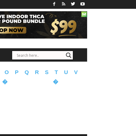
O
P
Q
R
S
T
U
V
�
�