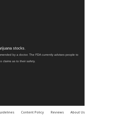
rijuana stocks.
ommended by a doctor. The FDA currently advises people to
claims as to their safety.
uidelines
Content Policy
Reviews
About Us