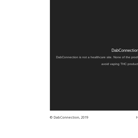
DabConnection 
DabConnection is not a healthcare site. None of the prod
avoid vaping THC products
© DabConnection, 2019