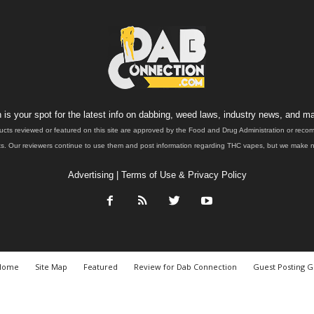
is your spot for the latest info on dabbing, weed laws, industry news, and ma
ucts reviewed or featured on this site are approved by the Food and Drug Administration or rec
. Our reviewers continue to use them and post information regarding THC vapes, but we make no 
Advertising
|
Terms of Use & Privacy Policy
Home
Site Map
Featured
Review for Dab Connection
Guest Posting G