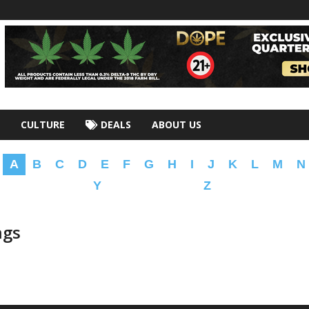
CULTURE
DEALS
ABOUT US
A
B
C
D
E
F
G
H
I
J
K
L
M
N
Y
Z
ngs