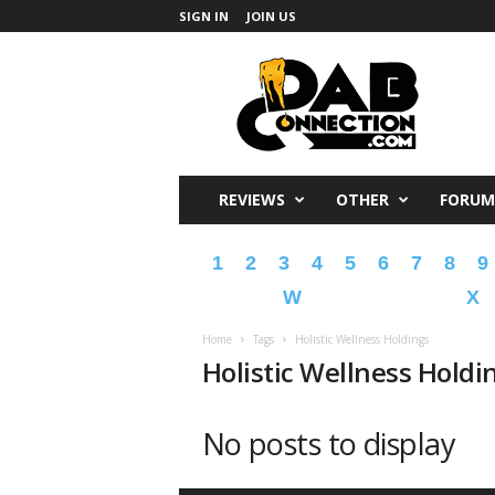
SIGN IN
JOIN US
DabConnection
REVIEWS
OTHER
FORUM
1
2
3
4
5
6
7
8
9
W
X
Home
Tags
Holistic Wellness Holdings
Holistic Wellness Holdi
No posts to display