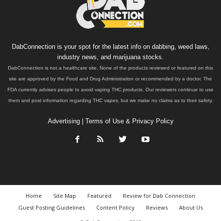
DabConnection is your spot for the latest info on dabbing, weed laws,
industry news, and marijuana stocks.
DabConnection is not a healthcare site. None of the products reviewed or featured on this
site are approved by the Food and Drug Administration or recommended by a doctor. The
FDA currently advises people to avoid vaping THC products. Our reviewers continue to use
them and post information regarding THC vapes, but we make no claims as to their safety.
Advertising
|
Terms of Use & Privacy Policy
Home
Site Map
Featured
Review for Dab Connection
Guest Posting Guidelines
Content Policy
Reviews
About Us