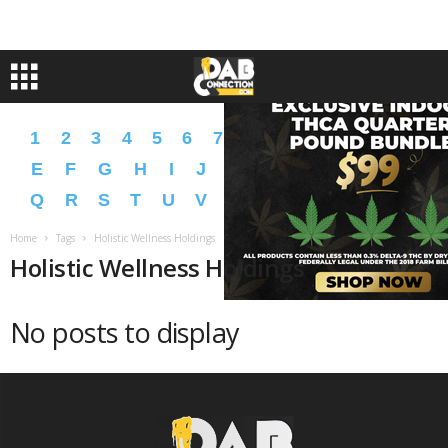
1
2
3
4
5
6
7
8
9
A
B
C
D
E
F
G
H
I
J
K
L
M
N
O
P
Q
R
S
T
U
V
W
X
Y
Z
�
�
Home
Tags
Holistic Wellness Holdings
Holistic Wellness Holdings
No posts to display