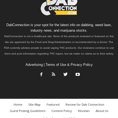
DabConnection is your spot for the latest info on dabbing, weed laws,
industry news, and marijuana stocks.
DabConnection is not a healthcare site. None of the products reviewed or featured on this
site are approved by the Food and Drug Administration or recommended by a doctor. The
FDA currently advises people to avoid vaping THC products. Our reviewers continue to use
them and post information regarding THC vapes, but we make no claims as to their safety.
Advertising
|
Terms of Use & Privacy Policy
Home
Site Map
Featured
Review for Dab Connection
Guest Posting Guidelines
Content Policy
Reviews
About Us