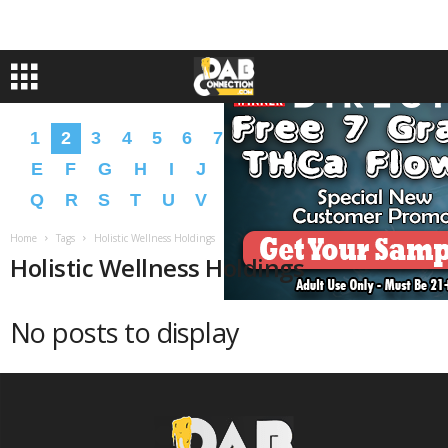
1
2
3
4
5
6
7
8
9
A
B
C
D
E
F
G
H
I
J
K
L
M
N
O
P
Q
R
S
T
U
V
W
X
Y
Z
�
�
Home
Tags
Holistic Wellness Holdings
Holistic Wellness Holdings
No posts to display