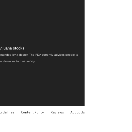
rijuana stocks.
ommended by a doctor. The FDA currently advises people to
claims as to their safety.
uidelines
Content Policy
Reviews
About Us