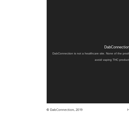
DabConnection 
DabConnection is not a healthcare site. None of the prod
avoid vaping THC products
© DabConnection, 2019