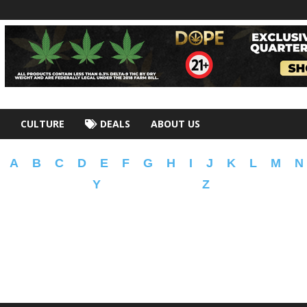
CULTURE
DEALS
ABOUT US
A
B
C
D
E
F
G
H
I
J
K
L
M
N
Y
Z