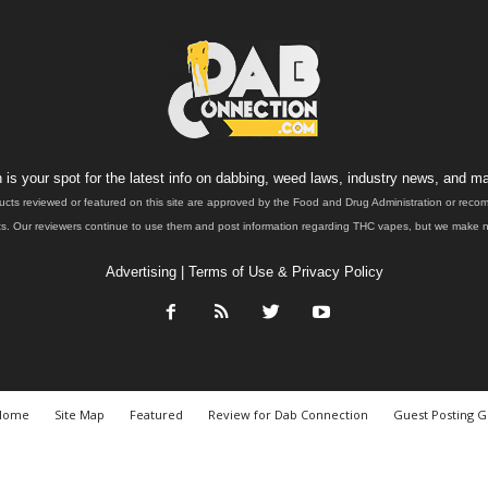
is your spot for the latest info on dabbing, weed laws, industry news, and ma
ucts reviewed or featured on this site are approved by the Food and Drug Administration or rec
. Our reviewers continue to use them and post information regarding THC vapes, but we make no 
Advertising
|
Terms of Use & Privacy Policy
Home
Site Map
Featured
Review for Dab Connection
Guest Posting G