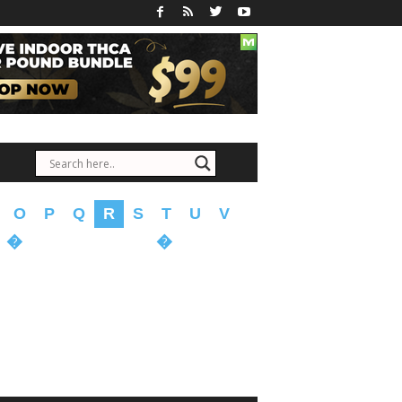
O
P
Q
R
S
T
U
V
�
�