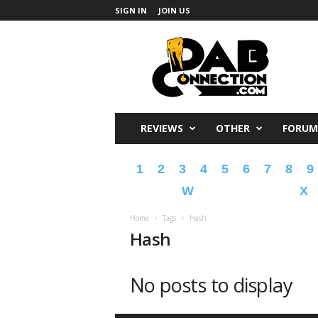
SIGN IN
JOIN US
DabConnection
REVIEWS
OTHER
FORUM
1
2
3
4
5
6
7
8
9
W
X
Home
Tags
Hash
Hash
No posts to display