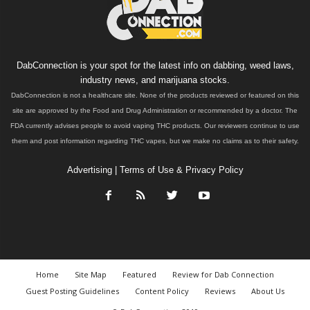
DabConnection is your spot for the latest info on dabbing, weed laws,
industry news, and marijuana stocks.
DabConnection is not a healthcare site. None of the products reviewed or featured on this
site are approved by the Food and Drug Administration or recommended by a doctor. The
FDA currently advises people to avoid vaping THC products. Our reviewers continue to use
them and post information regarding THC vapes, but we make no claims as to their safety.
Advertising
|
Terms of Use & Privacy Policy
Home
Site Map
Featured
Review for Dab Connection
Guest Posting Guidelines
Content Policy
Reviews
About Us