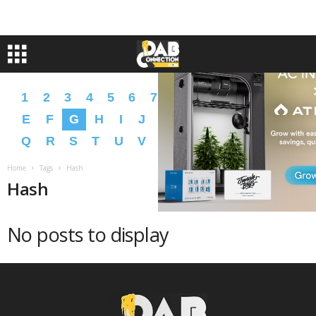
1
2
3
4
5
6
7
8
9
A
B
C
D
E
F
G
H
I
J
K
L
M
N
O
P
Q
R
S
T
U
V
W
X
Y
Z
�
�
Home
Tags
Hash
Hash
No posts to display