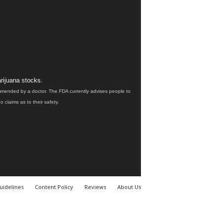
rijuana stocks.
ommended by a doctor. The FDA currently advises people to
claims as to their safety.
uidelines
Content Policy
Reviews
About Us