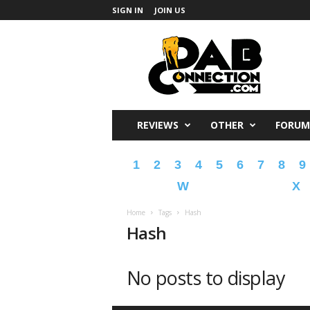
SIGN IN
JOIN US
DabConnection
REVIEWS
OTHER
FORUM
1
2
3
4
5
6
7
8
9
W
X
Home
Tags
Hash
Hash
No posts to display