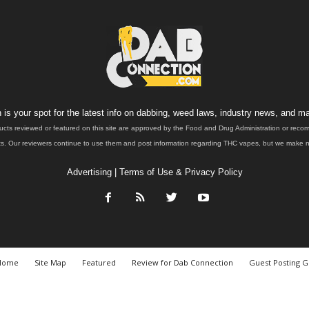
is your spot for the latest info on dabbing, weed laws, industry news, and ma
ucts reviewed or featured on this site are approved by the Food and Drug Administration or rec
. Our reviewers continue to use them and post information regarding THC vapes, but we make no 
Advertising
|
Terms of Use & Privacy Policy
Home
Site Map
Featured
Review for Dab Connection
Guest Posting G