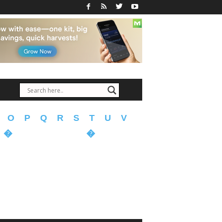
O
P
Q
R
S
T
U
V
�
�