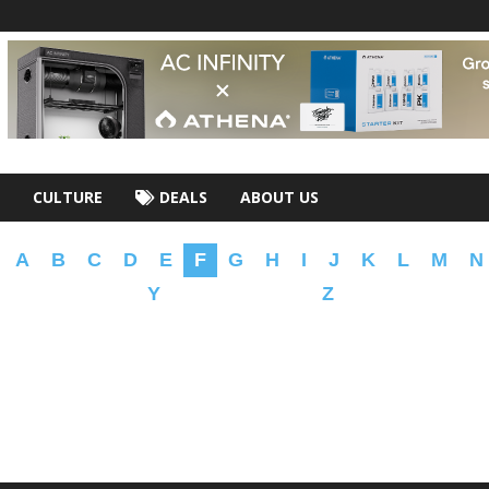
CULTURE
DEALS
ABOUT US
A
B
C
D
E
F
G
H
I
J
K
L
M
N
Y
Z