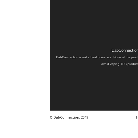
DabConnection 
DabConnection is not a healthcare site. None of the prod
avoid vaping THC products
© DabConnection, 2019