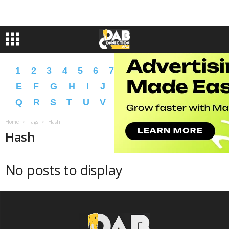
1
2
3
4
5
6
7
8
9
A
B
C
D
E
F
G
H
I
J
K
L
M
N
O
P
Q
R
S
T
U
V
W
X
Y
Z
�
�
Home
Tags
Hash
Hash
No posts to display