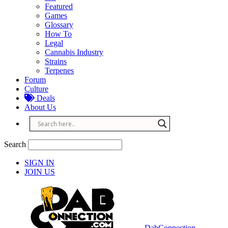
Featured
Games
Glossary
How To
Legal
Cannabis Industry
Strains
Terpenes
Forum
Culture
Deals
About Us
Search
SIGN IN
JOIN US
DabConnection