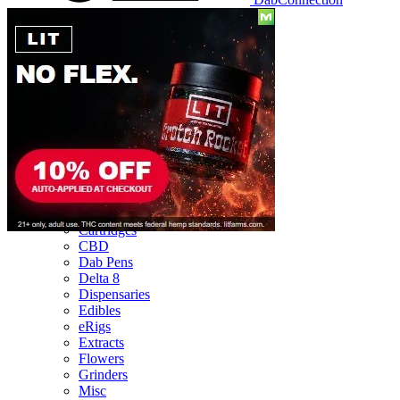
Reviews
Batteries
Cartridges
CBD
Dab Pens
Delta 8
Dispensaries
Edibles
eRigs
Extracts
Flowers
Grinders
Misc