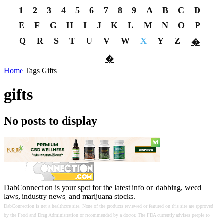
1
2
3
4
5
6
7
8
9
A
B
C
D
E
F
G
H
I
J
K
L
M
N
O
P
Q
R
S
T
U
V
W
X
Y
Z
�
�
Home
Tags
Gifts
gifts
No posts to display
DabConnection is your spot for the latest info on dabbing, weed
laws, industry news, and marijuana stocks.
DabConnection is not a healthcare site. None of the products reviewed or featured on this site are approved
by the Food and Drug Administration or recommended by a doctor. The FDA currently advises people to