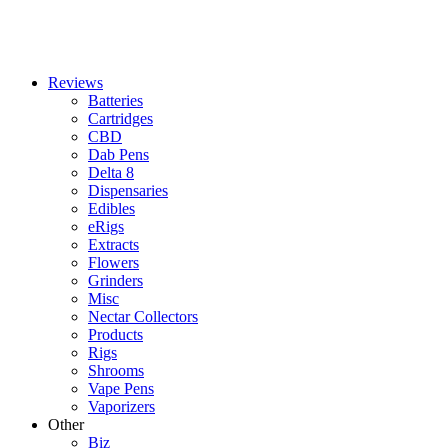
Reviews
Batteries
Cartridges
CBD
Dab Pens
Delta 8
Dispensaries
Edibles
eRigs
Extracts
Flowers
Grinders
Misc
Nectar Collectors
Products
Rigs
Shrooms
Vape Pens
Vaporizers
Other
Biz