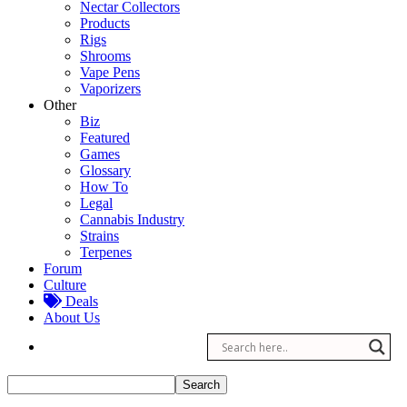
Nectar Collectors
Products
Rigs
Shrooms
Vape Pens
Vaporizers
Other
Biz
Featured
Games
Glossary
How To
Legal
Cannabis Industry
Strains
Terpenes
Forum
Culture
Deals
About Us