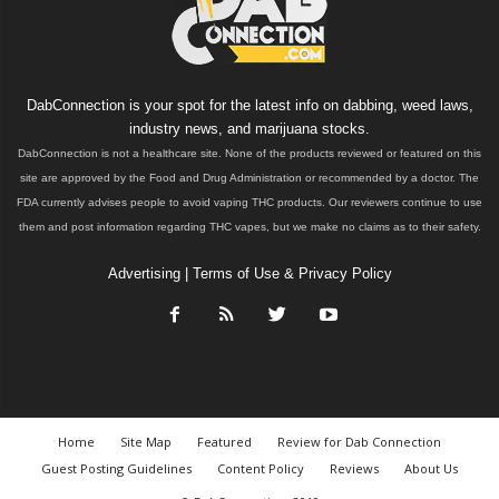
DabConnection is your spot for the latest info on dabbing, weed laws,
industry news, and marijuana stocks.
DabConnection is not a healthcare site. None of the products reviewed or featured on this
site are approved by the Food and Drug Administration or recommended by a doctor. The
FDA currently advises people to avoid vaping THC products. Our reviewers continue to use
them and post information regarding THC vapes, but we make no claims as to their safety.
Advertising
|
Terms of Use & Privacy Policy
Home
Site Map
Featured
Review for Dab Connection
Guest Posting Guidelines
Content Policy
Reviews
About Us