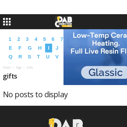
1
2
3
4
5
6
7
8
9
A
B
C
D
E
F
G
H
I
J
K
L
M
N
O
P
Q
R
S
T
U
V
W
X
Y
Z
�
�
Home
Tags
Gifts
gifts
No posts to display