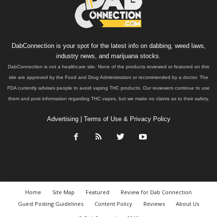
DabConnection is your spot for the latest info on dabbing, weed laws,
industry news, and marijuana stocks.
DabConnection is not a healthcare site. None of the products reviewed or featured on this
site are approved by the Food and Drug Administration or recommended by a doctor. The
FDA currently advises people to avoid vaping THC products. Our reviewers continue to use
them and post information regarding THC vapes, but we make no claims as to their safety.
Advertising
|
Terms of Use & Privacy Policy
Home
Site Map
Featured
Review for Dab Connection
Guest Posting Guidelines
Content Policy
Reviews
About Us