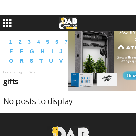
1
2
3
4
5
6
7
8
9
A
B
C
D
E
F
G
H
I
J
K
L
M
N
O
P
Q
R
S
T
U
V
W
X
Y
Z
�
�
Home
Tags
Gifts
gifts
No posts to display