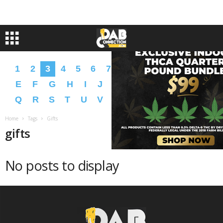
1
2
3
4
5
6
7
8
9
A
B
C
D
E
F
G
H
I
J
K
L
M
N
O
P
Q
R
S
T
U
V
W
X
Y
Z
�
�
Home
Tags
Gifts
gifts
No posts to display