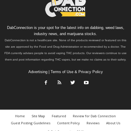
DabConnection is your spot for the latest info on dabbing, weed laws,
industry news, and marijuana stocks.
DabConnection is not a healthcare site. None of the products reviewed or featured on this
site are approved by the Food and Drug Administration or recommended by a doctor. The
FDA currently advises people to avoid vaping THC products. Our reviewers continue to use
them and post information regarding THC vapes, but we make no claims as to their safety.
Advertising
|
Terms of Use & Privacy Policy
Home
Site Map
Featured
Review for Dab Connection
Guest Posting Guidelines
Content Policy
Reviews
About Us