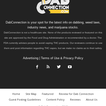
DabConnection is your spot for the latest info on dabbing, weed laws,
industry news, and marijuana stocks.
DabConnection is not a healthcare site. None of the products reviewed or featured on this
site are approved by the Food and Drug Administration or recommended by a doctor. The
FDA currently advises people to avoid vaping THC products. Our reviewers continue to use
them and post information regarding THC vapes, but we make no claims as to their safety.
Advertising
|
Terms of Use & Privacy Policy
Home
Site Map
Featured
Review for Dab Connection
Guest Posting Guidelines
Content Policy
Reviews
About Us