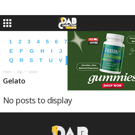
1
2
3
4
5
6
7
8
9
A
B
C
D
E
F
G
H
I
J
K
L
M
N
O
P
Q
R
S
T
U
V
W
X
Y
Z
�
�
Home
Tags
Gelato
Gelato
No posts to display