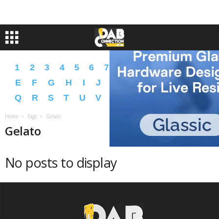
1
2
3
4
5
6
7
8
9
A
B
C
D
E
F
G
H
I
J
K
L
M
N
O
P
Q
R
S
T
U
V
W
X
Y
Z
�
�
Home
Tags
Gelato
Gelato
No posts to display