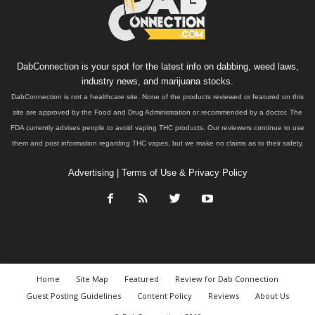
DabConnection is your spot for the latest info on dabbing, weed laws,
industry news, and marijuana stocks.
DabConnection is not a healthcare site. None of the products reviewed or featured on this
site are approved by the Food and Drug Administration or recommended by a doctor. The
FDA currently advises people to avoid vaping THC products. Our reviewers continue to use
them and post information regarding THC vapes, but we make no claims as to their safety.
Advertising
|
Terms of Use & Privacy Policy
Home
Site Map
Featured
Review for Dab Connection
Guest Posting Guidelines
Content Policy
Reviews
About Us