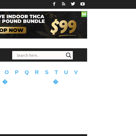
O
P
Q
R
S
T
U
V
�
�