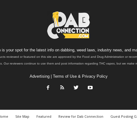
is your spot for the latest info on dabbing, weed laws, industry news, and ma
ucts reviewed or featured on this site are approved by the Food and Drug Administration or rec
. Our reviewers continue to use them and post information regarding THC vapes, but we make no 
Advertising
|
Terms of Use & Privacy Policy
Home
Site Map
Featured
Review for Dab Connection
Guest Posting G