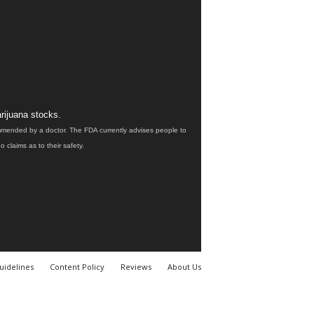
rijuana stocks.
ommended by a doctor. The FDA currently advises people to
claims as to their safety.
uidelines
Content Policy
Reviews
About Us