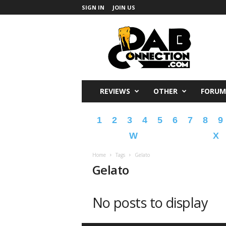
SIGN IN
JOIN US
DabConnection
REVIEWS
OTHER
FORUM
1
2
3
4
5
6
7
8
9
W
X
Home
Tags
Gelato
Gelato
No posts to display