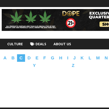
CULTURE
DEALS
ABOUT US
A
B
C
D
E
F
G
H
I
J
K
L
M
N
Y
Z