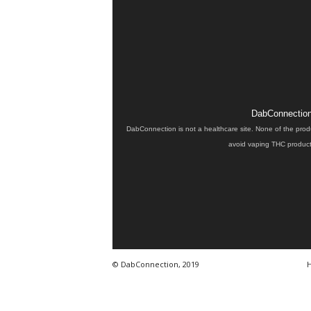
DabConnection 
DabConnection is not a healthcare site. None of the prod
avoid vaping THC products
© DabConnection, 2019