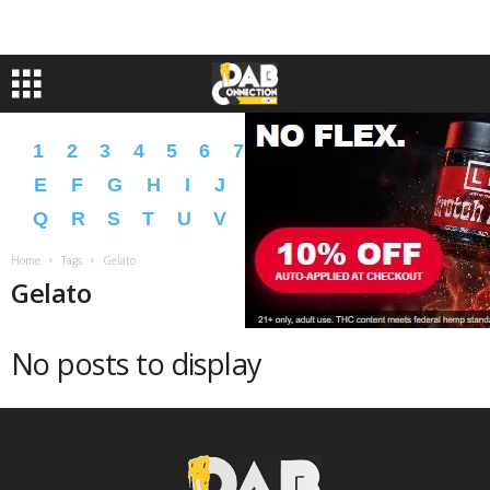
1
2
3
4
5
6
7
8
9
A
B
C
D
E
F
G
H
I
J
K
L
M
N
O
P
Q
R
S
T
U
V
W
X
Y
Z
�
�
Home
Tags
Gelato
Gelato
No posts to display