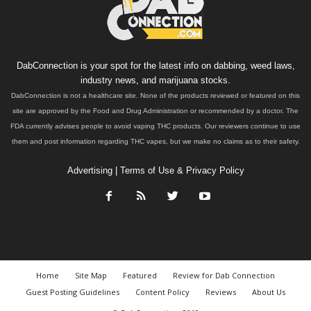
DabConnection is your spot for the latest info on dabbing, weed laws,
industry news, and marijuana stocks.
DabConnection is not a healthcare site. None of the products reviewed or featured on this
site are approved by the Food and Drug Administration or recommended by a doctor. The
FDA currently advises people to avoid vaping THC products. Our reviewers continue to use
them and post information regarding THC vapes, but we make no claims as to their safety.
Advertising
|
Terms of Use & Privacy Policy
Home
Site Map
Featured
Review for Dab Connection
Guest Posting Guidelines
Content Policy
Reviews
About Us