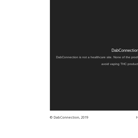
DabConnection 
DabConnection is not a healthcare site. None of the prod
avoid vaping THC products
© DabConnection, 2019