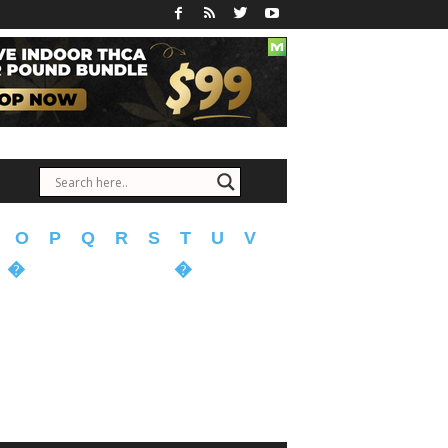
O
P
Q
R
S
T
U
V
�
�