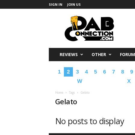
SIGN IN
JOIN US
DabConnection
REVIEWS
OTHER
FORUM
1
2
3
4
5
6
7
8
9
W
X
Home
Tags
Gelato
Gelato
No posts to display