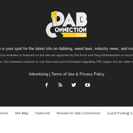
is your spot for the latest info on dabbing, weed laws, industry news, and ma
ucts reviewed or featured on this site are approved by the Food and Drug Administration or rec
. Our reviewers continue to use them and post information regarding THC vapes, but we make no 
Advertising
|
Terms of Use & Privacy Policy
Home
Site Map
Featured
Review for Dab Connection
Guest Posting G