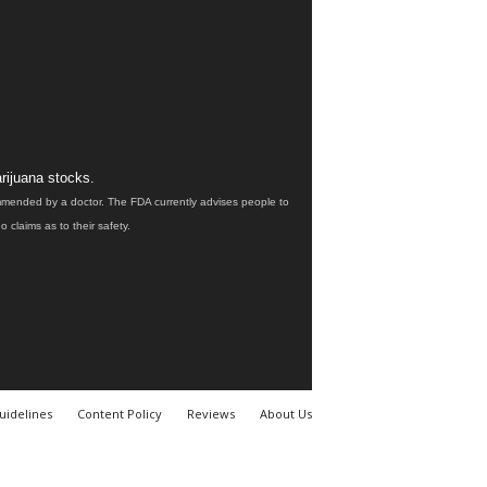
rijuana stocks.
ommended by a doctor. The FDA currently advises people to
claims as to their safety.
uidelines
Content Policy
Reviews
About Us