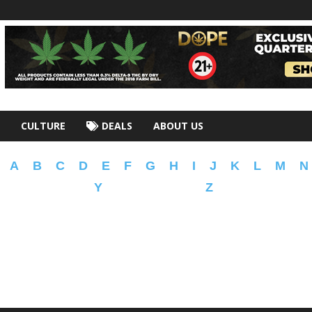
CULTURE
DEALS
ABOUT US
A
B
C
D
E
F
G
H
I
J
K
L
M
N
Y
Z