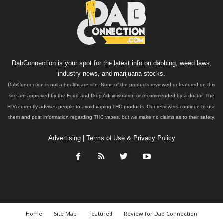
DabConnection is your spot for the latest info on dabbing, weed laws,
industry news, and marijuana stocks.
DabConnection is not a healthcare site. None of the products reviewed or featured on this
site are approved by the Food and Drug Administration or recommended by a doctor. The
FDA currently advises people to avoid vaping THC products. Our reviewers continue to use
them and post information regarding THC vapes, but we make no claims as to their safety.
Advertising
|
Terms of Use & Privacy Policy
Home
Site Map
Featured
Review for Dab Connection