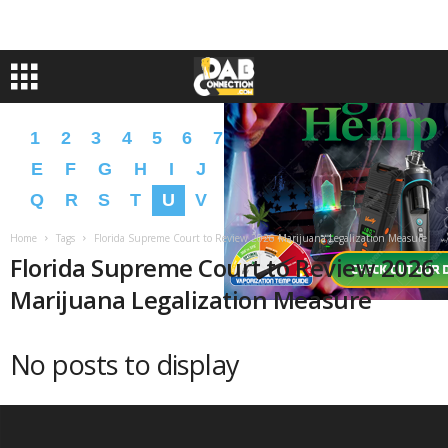
1
2
3
4
5
6
7
8
9
A
B
C
D
E
F
G
H
I
J
K
L
M
N
O
P
Q
R
S
T
U
V
W
X
Y
Z
�
�
Home
Tags
Florida Supreme Court to Review 2026 Marijuana Legalization Measure
Florida Supreme Court to Review 2026
Marijuana Legalization Measure
No posts to display