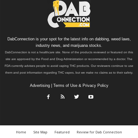
DabConnection is your spot for the latest info on dabbing, weed laws,
industry news, and marijuana stocks.
DabConnection is not a healthcare site. None of the products reviewed or featured on this
site are approved by the Food and Drug Administration or recommended by a doctor. The
FDA currently advises people to avoid vaping THC products. Our reviewers continue to use
them and post information regarding THC vapes, but we make no claims as to their safety.
Advertising
|
Terms of Use & Privacy Policy
Home
Site Map
Featured
Review for Dab Connection