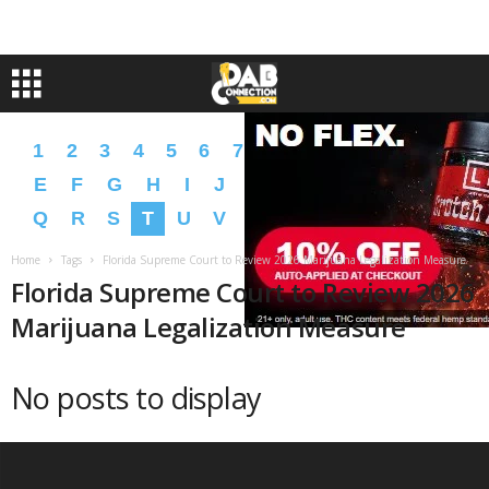
1
2
3
4
5
6
7
8
9
A
B
C
D
E
F
G
H
I
J
K
L
M
N
O
P
Q
R
S
T
U
V
W
X
Y
Z
�
�
Home
Tags
Florida Supreme Court to Review 2026 Marijuana Legalization Measure
Florida Supreme Court to Review 2026
Marijuana Legalization Measure
No posts to display