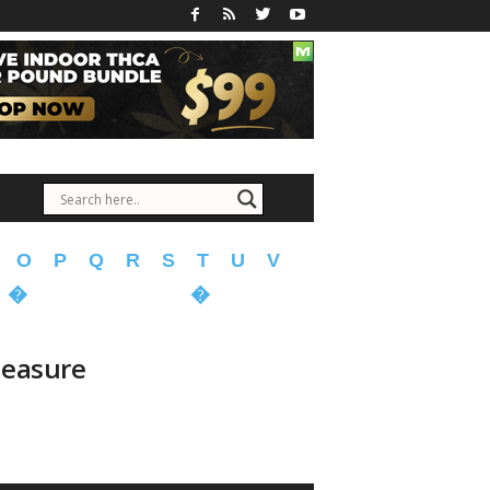
O
P
Q
R
S
T
U
V
�
�
Measure