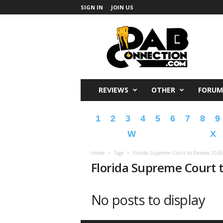
SIGN IN
JOIN US
DabConnection
REVIEWS
OTHER
FORUM
1
2
3
4
5
6
7
8
9
W
X
Home
Tags
Florida Supreme Court to Review 2026
Florida Supreme Court 
No posts to display