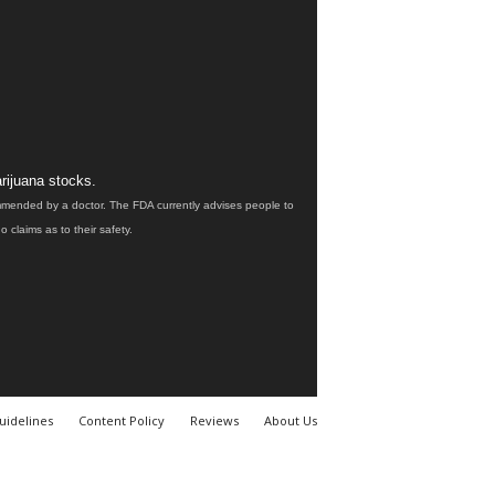
rijuana stocks.
ommended by a doctor. The FDA currently advises people to
claims as to their safety.
uidelines
Content Policy
Reviews
About Us