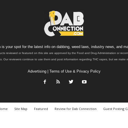
is your spot for the latest info on dabbing, weed laws, industry news, and ma
ucts reviewed or featured on this site are approved by the Food and Drug Administration or rec
. Our reviewers continue to use them and post information regarding THC vapes, but we make no 
Advertising
|
Terms of Use & Privacy Policy
Home
Site Map
Featured
Review for Dab Connection
Guest Posting G