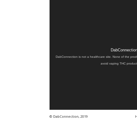
DabConnection 
DabConnection is not a healthcare site. None of the prod
avoid vaping THC products
© DabConnection, 2019