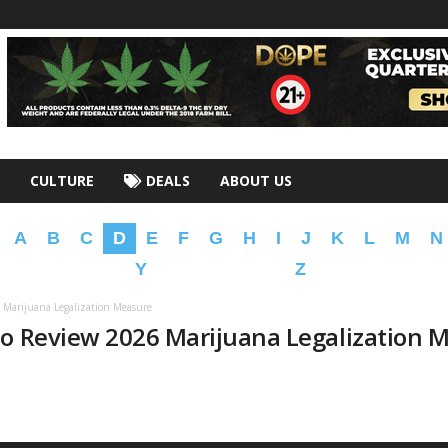
CULTURE
DEALS
ABOUT US
A
B
C
D
E
F
G
H
I
J
K
L
M
N
Y
Z
 Marijuana Legalization Measure
to Review 2026 Marijuana Legalization 