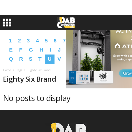
1
2
3
4
5
6
7
8
9
A
B
C
D
E
F
G
H
I
J
K
L
M
N
O
P
Q
R
S
T
U
V
W
X
Y
Z
�
�
Home
Tags
Eighty Six Brand
Eighty Six Brand
No posts to display