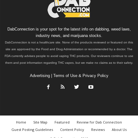
DabConnection is your spot for the latest info on dabbing, weed laws,
industry news, and marijuana stocks.
DabConnection is not a healthcare site. None of the products reviewed or featured on this
site are approved by the Food and Drug Administration or recommended by a doctor. The
FDA currently advises people to avoid vaping THC products. Our reviewers continue to use
them and post information regarding THC vapes, but we make no claims as to their safety.
Advertising
|
Terms of Use & Privacy Policy
Home
Site Map
Featured
Review for Dab Connection
Guest Posting Guidelines
Content Policy
Reviews
About Us