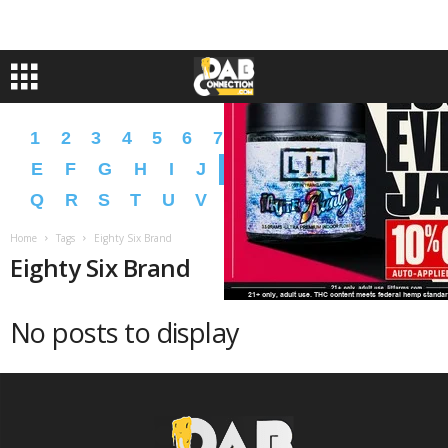
1
2
3
4
5
6
7
8
9
A
B
C
D
E
F
G
H
I
J
K
L
M
N
O
P
Q
R
S
T
U
V
W
X
Y
Z
�
�
Home
Tags
Eighty Six Brand
Eighty Six Brand
No posts to display