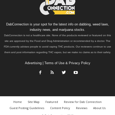
DabConnection is your spot for the latest info on dabbing, weed laws,
industry news, and marijuana stocks.
DabConnection is not a healthcare site. None of the products reviewed or featured on this
site are approved by the Food and Drug Administration or recommended by a doctor. The
FDA currently advises people to avoid vaping THC products. Our reviewers continue to use
them and post information regarding THC vapes, but we make no claims as to their safety.
Advertising
|
Terms of Use & Privacy Policy
Home
Site Map
Featured
Review for Dab Connection
Guest Posting Guidelines
Content Policy
Reviews
About Us