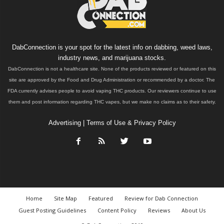
DabConnection is your spot for the latest info on dabbing, weed laws,
industry news, and marijuana stocks.
DabConnection is not a healthcare site. None of the products reviewed or featured on this
site are approved by the Food and Drug Administration or recommended by a doctor. The
FDA currently advises people to avoid vaping THC products. Our reviewers continue to use
them and post information regarding THC vapes, but we make no claims as to their safety.
Advertising
|
Terms of Use & Privacy Policy
Home
Site Map
Featured
Review for Dab Connection
Guest Posting Guidelines
Content Policy
Reviews
About Us