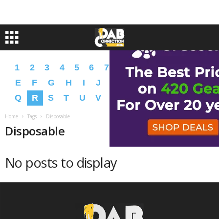
1
2
3
4
5
6
7
8
9
A
B
C
D
E
F
G
H
I
J
K
L
M
N
O
P
Q
R
S
T
U
V
W
X
Y
Z
�
�
Home
Tags
Disposable
Disposable
No posts to display