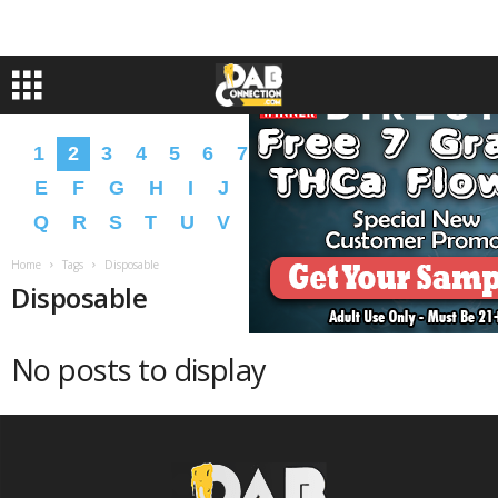
1
2
3
4
5
6
7
8
9
A
B
C
D
E
F
G
H
I
J
K
L
M
N
O
P
Q
R
S
T
U
V
W
X
Y
Z
�
�
Home
Tags
Disposable
Disposable
No posts to display