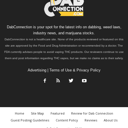
DabConnection is your spot for the latest info on dabbing, weed laws,
industry news, and marijuana stocks.
DabConnection is not a healthcare site. None of the products reviewed or featured on this
site are approved by the Food and Drug Administration or recommended by a doctor. The
FDA currently advises people to avoid vaping THC products. Our reviewers continue to use
them and post information regarding THC vapes, but we make no claims as to their safety.
Advertising
|
Terms of Use & Privacy Policy
Home
Site Map
Featured
Review for Dab Connection
Guest Posting Guidelines
Content Policy
Reviews
About Us