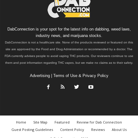
DabConnection is your spot for the latest info on dabbing, weed laws,
industry news, and marijuana stocks.
DabConnection is not a healthcare site. None of the products reviewed or featured on this
site are approved by the Food and Drug Administration or recommended by a doctor. The
FDA currently advises people to avoid vaping THC products. Our reviewers continue to use
them and post information regarding THC vapes, but we make no claims as to their safety.
Advertising
|
Terms of Use & Privacy Policy
Home
Site Map
Featured
Review for Dab Connection
Guest Posting Guidelines
Content Policy
Reviews
About Us