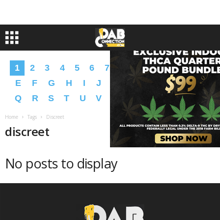
1
2
3
4
5
6
7
8
9
A
B
C
D
E
F
G
H
I
J
K
L
M
N
O
P
Q
R
S
T
U
V
W
X
Y
Z
�
�
Home
Tags
Discreet
discreet
No posts to display