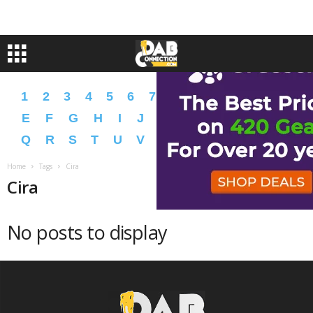
1
2
3
4
5
6
7
8
9
A
B
C
D
E
F
G
H
I
J
K
L
M
N
O
P
Q
R
S
T
U
V
W
X
Y
Z
�
�
Home
Tags
Cira
Cira
No posts to display