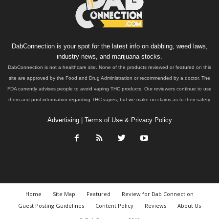
DabConnection is your spot for the latest info on dabbing, weed laws,
industry news, and marijuana stocks.
DabConnection is not a healthcare site. None of the products reviewed or featured on this
site are approved by the Food and Drug Administration or recommended by a doctor. The
FDA currently advises people to avoid vaping THC products. Our reviewers continue to use
them and post information regarding THC vapes, but we make no claims as to their safety.
Advertising
|
Terms of Use & Privacy Policy
Home
Site Map
Featured
Review for Dab Connection
Guest Posting Guidelines
Content Policy
Reviews
About Us