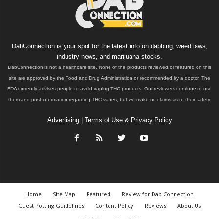
DabConnection is your spot for the latest info on dabbing, weed laws,
industry news, and marijuana stocks.
DabConnection is not a healthcare site. None of the products reviewed or featured on this
site are approved by the Food and Drug Administration or recommended by a doctor. The
FDA currently advises people to avoid vaping THC products. Our reviewers continue to use
them and post information regarding THC vapes, but we make no claims as to their safety.
Advertising
|
Terms of Use & Privacy Policy
Home
Site Map
Featured
Review for Dab Connection
Guest Posting Guidelines
Content Policy
Reviews
About Us