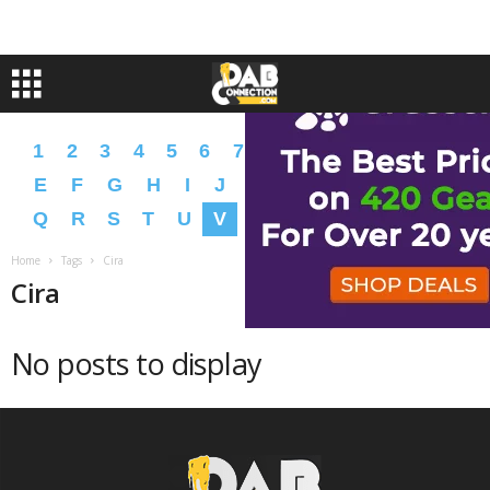
1
2
3
4
5
6
7
8
9
A
B
C
D
E
F
G
H
I
J
K
L
M
N
O
P
Q
R
S
T
U
V
W
X
Y
Z
�
�
Home
Tags
Cira
Cira
No posts to display