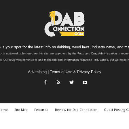
is your spot for the latest info on dabbing, weed laws, industry news, and ma
ucts reviewed or featured on this site are approved by the Food and Drug Administration or rec
. Our reviewers continue to use them and post information regarding THC vapes, but we make no 
Advertising
|
Terms of Use & Privacy Policy
Home
Site Map
Featured
Review for Dab Connection
Guest Posting G