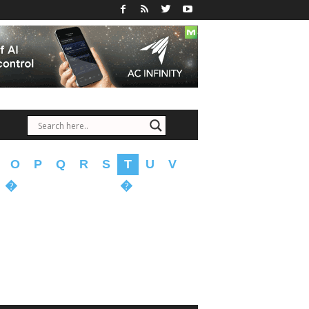
O
P
Q
R
S
T
U
V
�
�