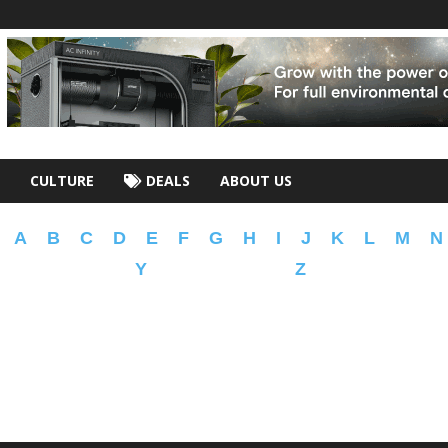
CULTURE
DEALS
ABOUT US
A
B
C
D
E
F
G
H
I
J
K
L
M
N
Y
Z