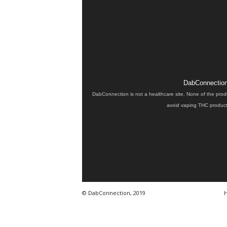
DabConnection 
DabConnection is not a healthcare site. None of the prod
avoid vaping THC products
© DabConnection, 2019