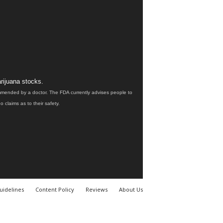
rijuana stocks.
ommended by a doctor. The FDA currently advises people to
claims as to their safety.
uidelines
Content Policy
Reviews
About Us