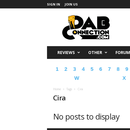
SIGN IN
JOIN US
DabConnection
REVIEWS
OTHER
FORUM
1
2
3
4
5
6
7
8
9
W
X
Home
Tags
Cira
Cira
No posts to display