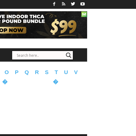
O
P
Q
R
S
T
U
V
�
�