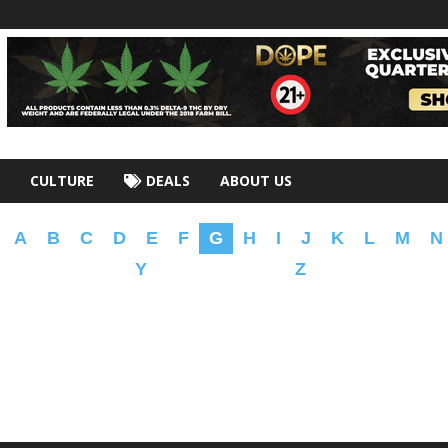
CULTURE
DEALS
ABOUT US
A
B
C
D
E
F
G
H
I
J
K
L
M
N
Y
Z