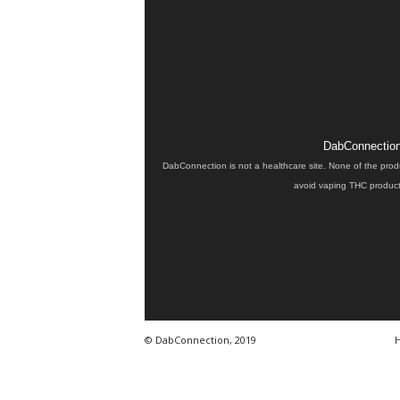
DabConnection 
DabConnection is not a healthcare site. None of the prod
avoid vaping THC products
© DabConnection, 2019