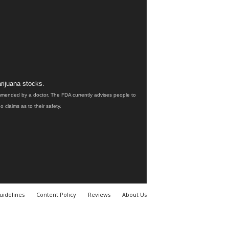
rijuana stocks.
ommended by a doctor. The FDA currently advises people to
claims as to their safety.
uidelines
Content Policy
Reviews
About Us