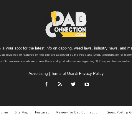
is your spot for the latest info on dabbing, weed laws, industry news, and ma
ucts reviewed or featured on this site are approved by the Food and Drug Administration or rec
. Our reviewers continue to use them and post information regarding THC vapes, but we make no 
Advertising
|
Terms of Use & Privacy Policy
Home
Site Map
Featured
Review for Dab Connection
Guest Posting G