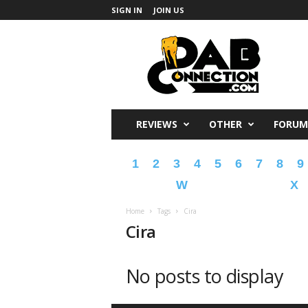
SIGN IN
JOIN US
DabConnection
REVIEWS
OTHER
FORUM
1
2
3
4
5
6
7
8
9
W
X
Home
Tags
Cira
Cira
No posts to display