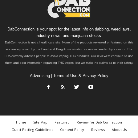
DabConnection is your spot for the latest info on dabbing, weed laws,
industry news, and marijuana stocks.
DabConnection is not a healthcare site. None of the products reviewed or featured on this
site are approved by the Food and Drug Administration or recommended by a doctor. The
FDA currently advises people to avoid vaping THC products. Our reviewers continue to use
them and post information regarding THC vapes, but we make no claims as to their safety.
Advertising
|
Terms of Use & Privacy Policy
Home
Site Map
Featured
Review for Dab Connection
Guest Posting Guidelines
Content Policy
Reviews
About Us