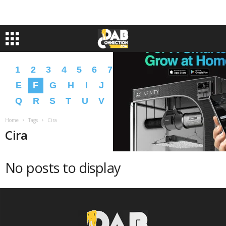
1
2
3
4
5
6
7
8
9
A
B
C
D
E
F
G
H
I
J
K
L
M
N
O
P
Q
R
S
T
U
V
W
X
Y
Z
�
�
Home
Tags
Cira
Cira
No posts to display