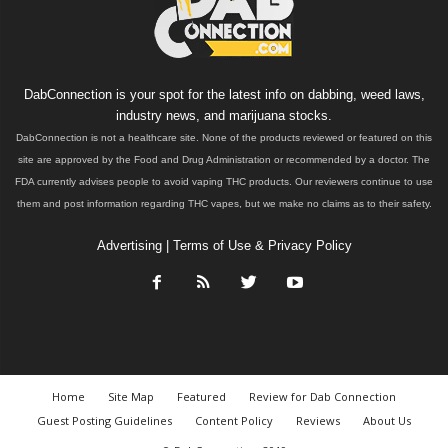
DabConnection is your spot for the latest info on dabbing, weed laws,
industry news, and marijuana stocks.
DabConnection is not a healthcare site. None of the products reviewed or featured on this
site are approved by the Food and Drug Administration or recommended by a doctor. The
FDA currently advises people to avoid vaping THC products. Our reviewers continue to use
them and post information regarding THC vapes, but we make no claims as to their safety.
Advertising
|
Terms of Use & Privacy Policy
Home
Site Map
Featured
Review for Dab Connection
Guest Posting Guidelines
Content Policy
Reviews
About Us