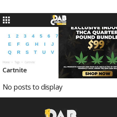
1
2
3
4
5
6
7
8
9
A
B
C
D
E
F
G
H
I
J
K
L
M
N
O
P
Q
R
S
T
U
V
W
X
Y
Z
�
�
Home
Tags
Cartnite
Cartnite
No posts to display