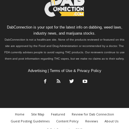
DabConnection is your spot for the latest info on dabbing, weed laws,
industry news, and marijuana stocks.
DabConnection is not a healthcare site. None of the products reviewed or featured on this
site are approved by the Food and Drug Administration or recommended by a doctor. The
FDA currently advises people to avoid vaping THC products. Our reviewers continue to use
them and post information regarding THC vapes, but we make no claims as to their safety.
Advertising
|
Terms of Use & Privacy Policy
Home
Site Map
Featured
Review for Dab Connection
Guest Posting Guidelines
Content Policy
Reviews
About Us