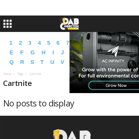
1
2
3
4
5
6
7
8
9
A
B
C
D
E
F
G
H
I
J
K
L
M
N
O
P
Q
R
S
T
U
V
W
X
Y
Z
�
�
Home
Tags
Cartnite
Cartnite
No posts to display