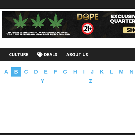
CULTURE
DEALS
ABOUT US
A
B
C
D
E
F
G
H
I
J
K
L
M
N
Y
Z