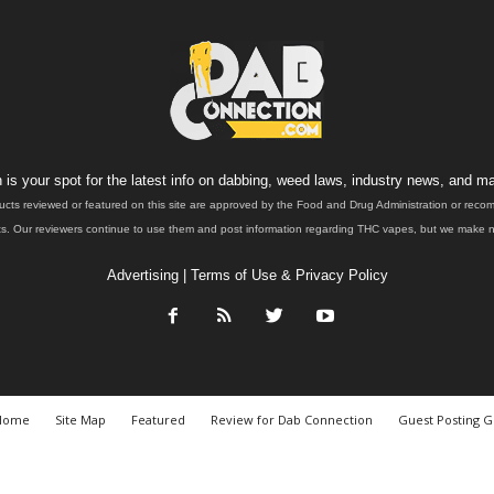
is your spot for the latest info on dabbing, weed laws, industry news, and ma
ucts reviewed or featured on this site are approved by the Food and Drug Administration or rec
. Our reviewers continue to use them and post information regarding THC vapes, but we make no 
Advertising
|
Terms of Use & Privacy Policy
Home
Site Map
Featured
Review for Dab Connection
Guest Posting G