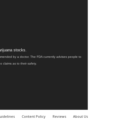
rijuana stocks.
ommended by a doctor. The FDA currently advises people to
claims as to their safety.
uidelines
Content Policy
Reviews
About Us