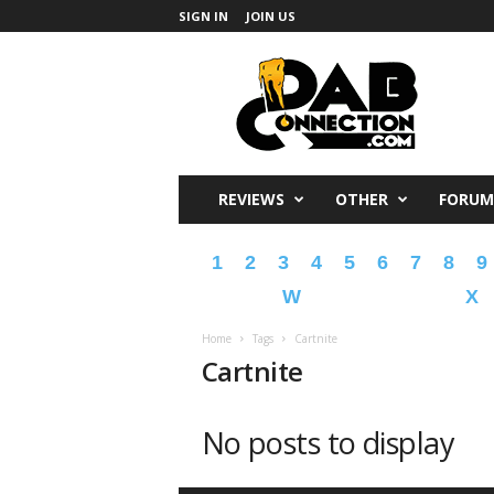
SIGN IN
JOIN US
DabConnection
REVIEWS
OTHER
FORUM
1
2
3
4
5
6
7
8
9
W
X
Home
Tags
Cartnite
Cartnite
No posts to display