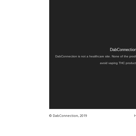
DabConnection 
DabConnection is not a healthcare site. None of the prod
avoid vaping THC products
© DabConnection, 2019