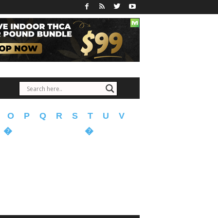
O
P
Q
R
S
T
U
V
�
�