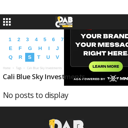
1
2
3
4
5
6
7
8
9
A
B
C
D
E
F
G
H
I
J
K
L
M
N
O
P
Q
R
S
T
U
V
W
X
Y
Z
�
�
Home
Tags
Cali Blue Sky Investments
Cali Blue Sky Investments
No posts to display