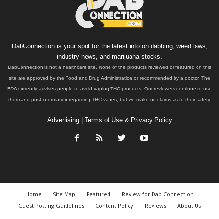
DabConnection is your spot for the latest info on dabbing, weed laws,
industry news, and marijuana stocks.
DabConnection is not a healthcare site. None of the products reviewed or featured on this
site are approved by the Food and Drug Administration or recommended by a doctor. The
FDA currently advises people to avoid vaping THC products. Our reviewers continue to use
them and post information regarding THC vapes, but we make no claims as to their safety.
Advertising
|
Terms of Use & Privacy Policy
Home
Site Map
Featured
Review for Dab Connection
Guest Posting Guidelines
Content Policy
Reviews
About Us