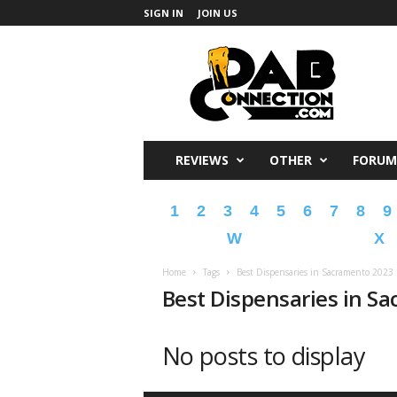
SIGN IN
JOIN US
DabConnection
REVIEWS
OTHER
FORUM
1
2
3
4
5
6
7
8
9
W
X
Home
Tags
Best Dispensaries in Sacramento 2023
Best Dispensaries in S
No posts to display