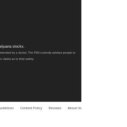
rijuana stocks.
ommended by a doctor. The FDA currently advises people to
claims as to their safety.
uidelines
Content Policy
Reviews
About Us