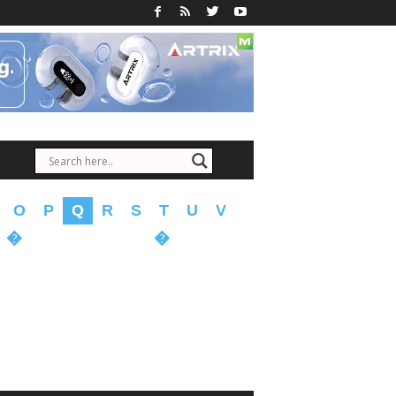
O
P
Q
R
S
T
U
V
�
�