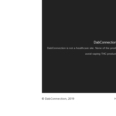
DabConnection 
DabConnection is not a healthcare site. None of the prod
avoid vaping THC products
© DabConnection, 2019