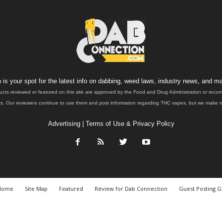
is your spot for the latest info on dabbing, weed laws, industry news, and ma
ucts reviewed or featured on this site are approved by the Food and Drug Administration or rec
. Our reviewers continue to use them and post information regarding THC vapes, but we make no 
Advertising
|
Terms of Use & Privacy Policy
Home
Site Map
Featured
Review for Dab Connection
Guest Posting G