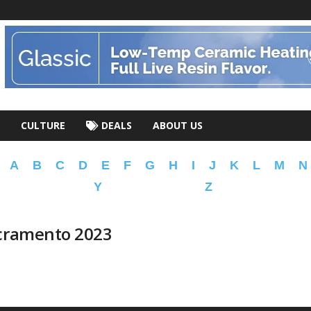
CULTURE
DEALS
ABOUT US
A
B
C
D
E
F
G
H
I
J
K
L
M
N
Y
Z
acramento 2023