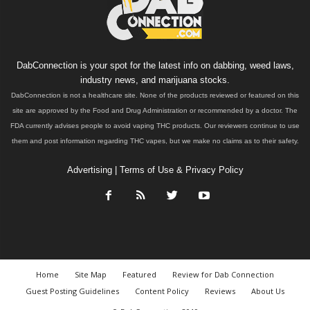
DabConnection is your spot for the latest info on dabbing, weed laws,
industry news, and marijuana stocks.
DabConnection is not a healthcare site. None of the products reviewed or featured on this
site are approved by the Food and Drug Administration or recommended by a doctor. The
FDA currently advises people to avoid vaping THC products. Our reviewers continue to use
them and post information regarding THC vapes, but we make no claims as to their safety.
Advertising
|
Terms of Use & Privacy Policy
Home
Site Map
Featured
Review for Dab Connection
Guest Posting Guidelines
Content Policy
Reviews
About Us