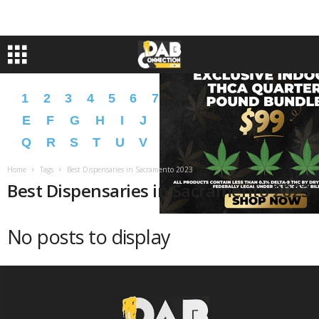
1
2
3
4
5
6
7
8
9
A
B
C
D
E
F
G
H
I
J
K
L
M
N
O
P
Q
R
S
T
U
V
W
X
Y
Z
�
�
Home
Tags
Best Dispensaries in Sacramento 2023
Best Dispensaries in Sacramento 2023
No posts to display