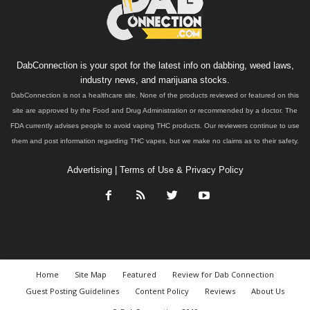
DabConnection is your spot for the latest info on dabbing, weed laws,
industry news, and marijuana stocks.
DabConnection is not a healthcare site. None of the products reviewed or featured on this
site are approved by the Food and Drug Administration or recommended by a doctor. The
FDA currently advises people to avoid vaping THC products. Our reviewers continue to use
them and post information regarding THC vapes, but we make no claims as to their safety.
Advertising
|
Terms of Use & Privacy Policy
Home
Site Map
Featured
Review for Dab Connection
Guest Posting Guidelines
Content Policy
Reviews
About Us