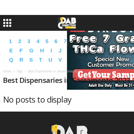
1
2
3
4
5
6
7
8
9
A
B
C
D
E
F
G
H
I
J
K
L
M
N
O
P
Q
R
S
T
U
V
W
X
Y
Z
�
�
Home
Tags
Best Dispensaries in Sacramento 2023
Best Dispensaries in Sacramento 2023
No posts to display