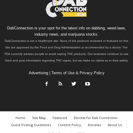
DabConnection is your spot for the latest info on dabbing, weed laws,
industry news, and marijuana stocks.
DabConnection is not a healthcare site. None of the products reviewed or featured on this
site are approved by the Food and Drug Administration or recommended by a doctor. The
FDA currently advises people to avoid vaping THC products. Our reviewers continue to use
them and post information regarding THC vapes, but we make no claims as to their safety.
Advertising
|
Terms of Use & Privacy Policy
Home
Site Map
Featured
Review for Dab Connection
Guest Posting Guidelines
Content Policy
Reviews
About Us