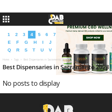
1
2
3
4
5
6
7
8
9
A
B
C
D
E
F
G
H
I
J
K
L
M
N
O
P
Q
R
S
T
U
V
W
X
Y
Z
�
�
Home
Tags
Best Dispensaries in Sacramento 2023
Best Dispensaries in Sacramento 2023
No posts to display