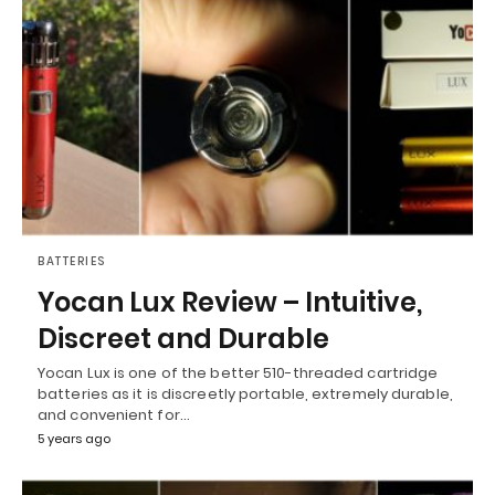
BATTERIES
Yocan Lux Review – Intuitive,
Discreet and Durable
Yocan Lux is one of the better 510-threaded cartridge
batteries as it is discreetly portable, extremely durable,
and convenient for…
5 years ago