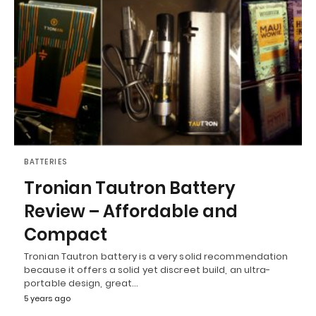
BATTERIES
Tronian Tautron Battery
Review – Affordable and
Compact
Tronian Tautron battery is a very solid recommendation
because it offers a solid yet discreet build, an ultra-
portable design, great…
5 years ago