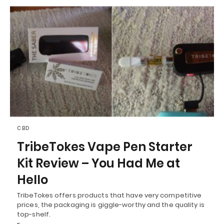
CBD
TribeTokes Vape Pen Starter
Kit Review – You Had Me at
Hello
TribeTokes offers products that have very competitive
prices, the packaging is giggle-worthy and the quality is
top-shelf.