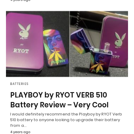
BATTERIES
PLAYBOY by RYOT VERB 510
Battery Review – Very Cool
I would definitely recommend the Playboy by RYOT Verb
510 battery to anyone looking to upgrade their battery
from a…
4 years ago