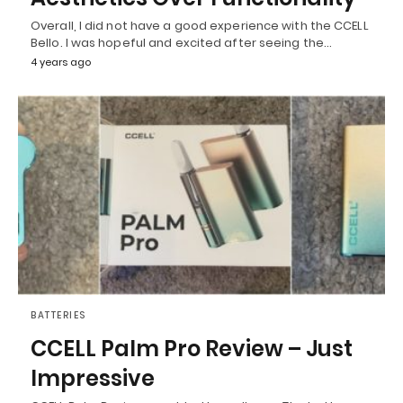
Overall, I did not have a good experience with the CCELL
Bello. I was hopeful and excited after seeing the…
4 years ago
BATTERIES
CCELL Palm Pro Review – Just
Impressive