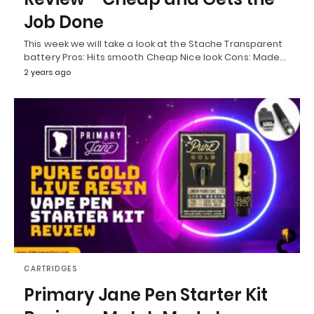
Job Done
This week we will take a look at the Stache Transparent
battery Pros: Hits smooth Cheap Nice look Cons: Made…
2 years ago
CARTRIDGES
Primary Jane Pen Starter Kit