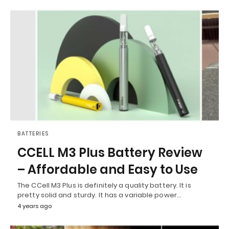
BATTERIES
CCELL M3 Plus Battery Review
– Affordable and Easy to Use
The CCell M3 Plus is definitely a quality battery. It is
pretty solid and sturdy. It has a variable power…
4 years ago