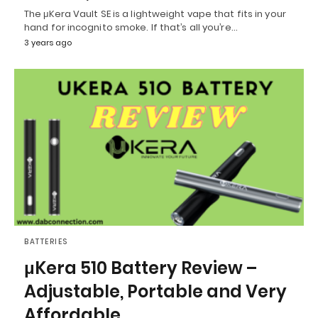
The μKera Vault SE is a lightweight vape that fits in your
hand for incognito smoke. If that’s all you’re…
3 years ago
BATTERIES
μKera 510 Battery Review –
Adjustable, Portable and Very
Affordable