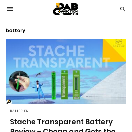
battery
BATTERIES
Stache Transparent Battery
Review – Cheap and Gets the