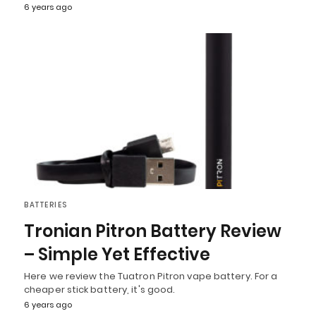
6 years ago
BATTERIES
Tronian Pitron Battery Review
– Simple Yet Effective
Here we review the Tuatron Pitron vape battery. For a
cheaper stick battery, it's good.
6 years ago