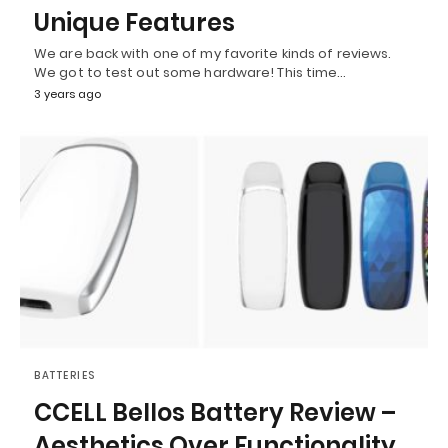
Unique Features
We are back with one of my favorite kinds of reviews.
We got to test out some hardware! This time…
3 years ago
BATTERIES
CCELL Bellos Battery Review –
Aesthetics Over Functionality