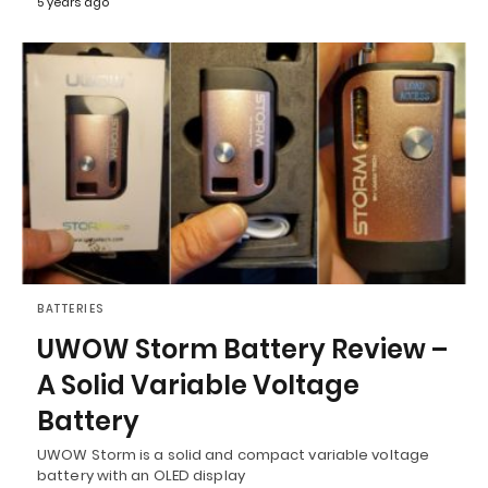
5 years ago
BATTERIES
UWOW Storm Battery Review –
A Solid Variable Voltage
Battery
UWOW Storm is a solid and compact variable voltage
battery with an OLED display