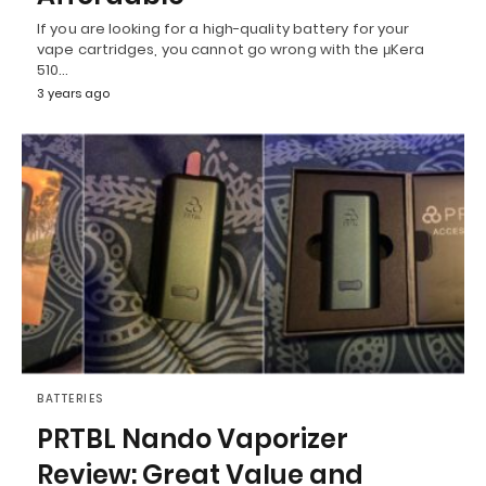
If you are looking for a high-quality battery for your
vape cartridges, you cannot go wrong with the μKera
510…
3 years ago
BATTERIES
PRTBL Nando Vaporizer
Review: Great Value and