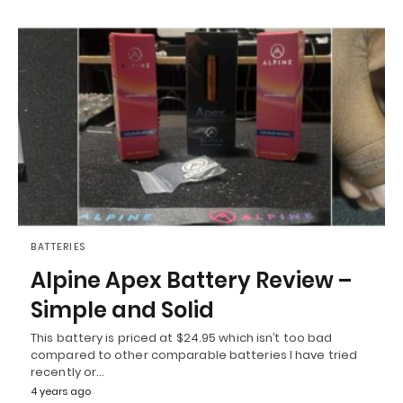
BATTERIES
Alpine Apex Battery Review –
Simple and Solid
This battery is priced at $24.95 which isn’t too bad
compared to other comparable batteries I have tried
recently or…
4 years ago