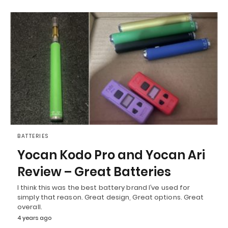
BATTERIES
Yocan Kodo Pro and Yocan Ari
Review – Great Batteries
I think this was the best battery brand I’ve used for
simply that reason. Great design, Great options. Great
overall.
4 years ago