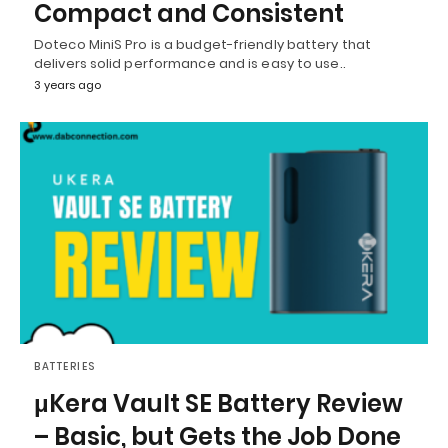
Compact and Consistent
Doteco MiniS Pro is a budget-friendly battery that
delivers solid performance and is easy to use..
3 years ago
BATTERIES
μKera Vault SE Battery Review
– Basic, but Gets the Job Done