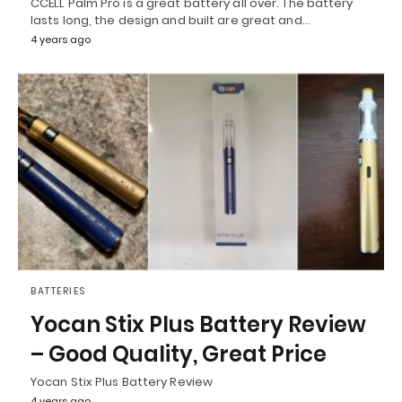
CCELL Palm Pro is a great battery all over. The battery
lasts long, the design and built are great and…
4 years ago
BATTERIES
Yocan Stix Plus Battery Review
– Good Quality, Great Price
Yocan Stix Plus Battery Review
4 years ago