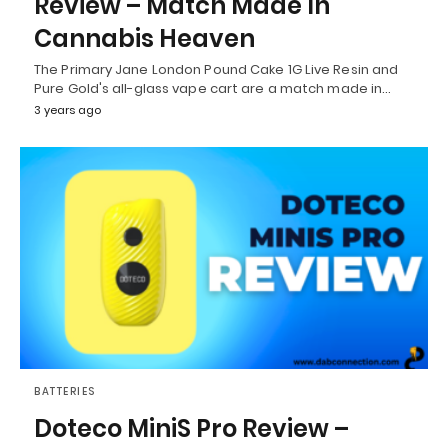
Review – Match Made In
Cannabis Heaven
The Primary Jane London Pound Cake 1G Live Resin and
Pure Gold's all-glass vape cart are a match made in…
3 years ago
BATTERIES
Doteco MiniS Pro Review –