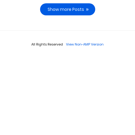
Show more Posts
All Rights Reserved
View Non-AMP Version