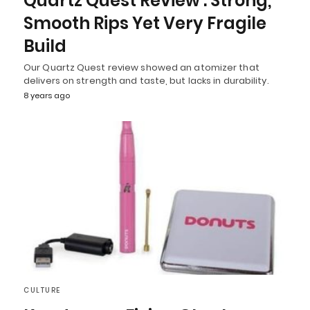
Quartz Quest Review : Strong,
Smooth Rips Yet Very Fragile
Build
Our Quartz Quest review showed an atomizer that
delivers on strength and taste, but lacks in durability.
8 years ago
CULTURE