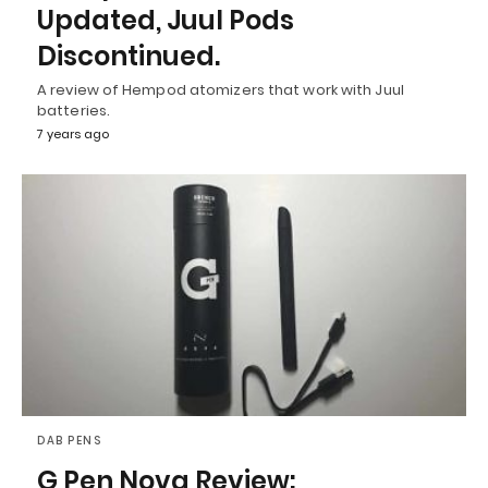
Updated, Juul Pods
Discontinued.
A review of Hempod atomizers that work with Juul
batteries.
7 years ago
DAB PENS
G Pen Nova Review: