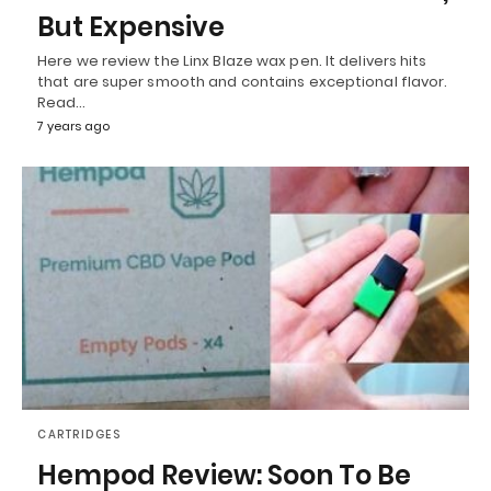
But Expensive
Here we review the Linx Blaze wax pen. It delivers hits
that are super smooth and contains exceptional flavor.
Read…
7 years ago
CARTRIDGES
Hempod Review: Soon To Be