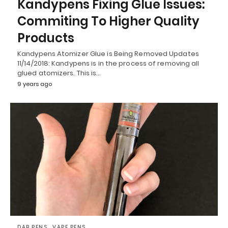
Kandypens Fixing Glue Issues:
Commiting To Higher Quality
Products
Kandypens Atomizer Glue is Being Removed Updates
11/14/2018: Kandypens is in the process of removing all
glued atomizers. This is…
9 years ago
DAB PENS
VAPE PENS