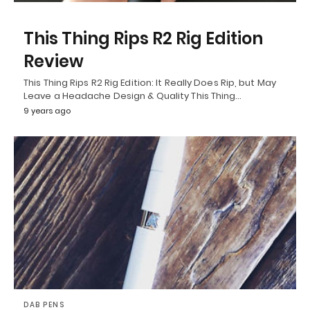
This Thing Rips R2 Rig Edition
Review
This Thing Rips R2 Rig Edition: It Really Does Rip, but May
Leave a Headache Design & Quality This Thing…
9 years ago
DAB PENS