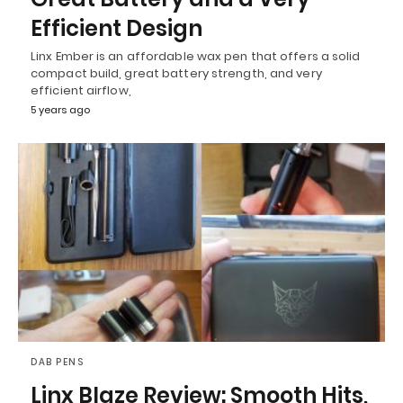
Efficient Design
Linx Ember is an affordable wax pen that offers a solid
compact build, great battery strength, and very
efficient airflow,
5 years ago
DAB PENS
Linx Blaze Review: Smooth Hits,