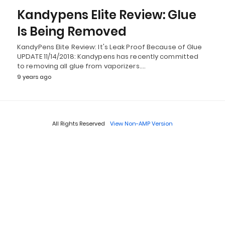
Kandypens Elite Review: Glue
Is Being Removed
KandyPens Elite Review: It's Leak Proof Because of Glue
UPDATE 11/14/2018: Kandypens has recently committed
to removing all glue from vaporizers.…
9 years ago
All Rights Reserved
View Non-AMP Version