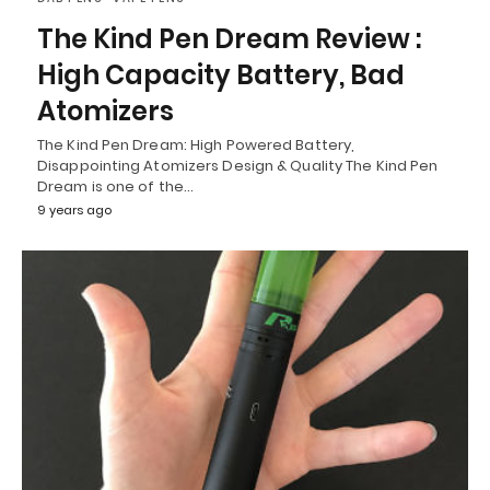
The Kind Pen Dream Review :
High Capacity Battery, Bad
Atomizers
The Kind Pen Dream: High Powered Battery,
Disappointing Atomizers Design & Quality The Kind Pen
Dream is one of the…
9 years ago