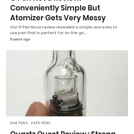
Conveniently Simple But
Atomizer Gets Very Messy
Our G Pen Nova review revealed a simple and easy to
use pen that is perfect for on the go,…
8 years ago
DAB PENS
VAPE PENS