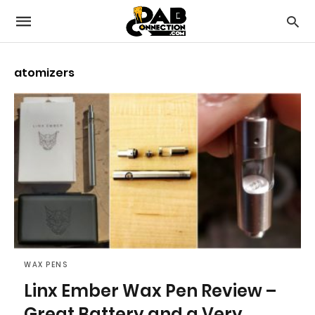
atomizers
WAX PENS
Linx Ember Wax Pen Review –
Great Battery and a Very